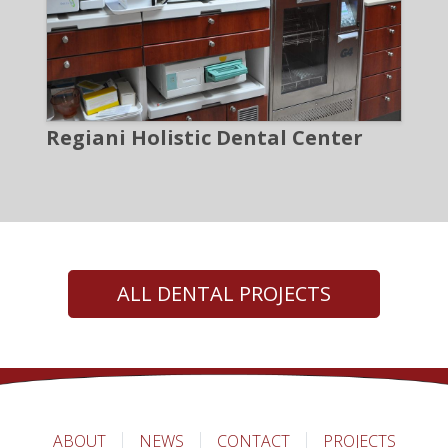
Regiani Holistic Dental Center
ALL DENTAL PROJECTS
ABOUT
NEWS
CONTACT
PROJECTS