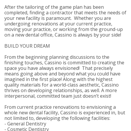
After the tailoring of the game plan has been
completed, finding a contractor that meets the needs of
your new facility is paramount. Whether you are
undergoing renovations at your current practice,
moving your practice, or working from the ground-up
on a new dental office, Cassino is always by your side!
BUILD YOUR DREAM
From the beginning planning discussions to the
finishing touches, Cassino is committed to creating the
space you have always envisioned! That precisely
means going above and beyond what you could have
imagined in the first place! Along with the highest
quality materials for a world-class aesthetic, Cassino
thrives on developing relationships, as well. A more
interpersonal, committed team just doesn’t exist!
From current practice renovations to envisioning a
whole new dental facility, Cassino is experienced in, but
not limited to, developing the following facilities:
- General Dentistry
- Cosmetic Dentistry