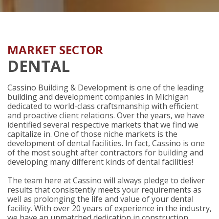
MARKET SECTOR
DENTAL
Cassino Building & Development is one of the leading
building and development companies in Michigan
dedicated to world-class craftsmanship with efficient
and proactive client relations. Over the years, we have
identified several respective markets that we find we
capitalize in. One of those niche markets is the
development of dental facilities. In fact, Cassino is one
of the most sought after contractors for building and
developing many different kinds of dental facilities!
The team here at Cassino will always pledge to deliver
results that consistently meets your requirements as
well as prolonging the life and value of your dental
facility. With over 20 years of experience in the industry,
we have an unmatched dedication in construction