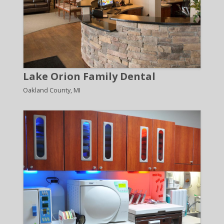
Lake Orion Family Dental
Oakland County, MI