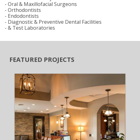
- Oral & Maxillofacial Surgeons
- Orthodontists
- Endodontists
- Diagnostic & Preventive Dental Facilities
- & Test Laboratories
FEATURED PROJECTS