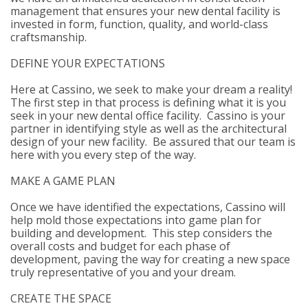
management that ensures your new dental facility is
invested in form, function, quality, and world-class
craftsmanship.
DEFINE YOUR EXPECTATIONS
Here at Cassino, we seek to make your dream a reality!
The first step in that process is defining what it is you
seek in your new dental office facility. Cassino is your
partner in identifying style as well as the architectural
design of your new facility. Be assured that our team is
here with you every step of the way.
MAKE A GAME PLAN
Once we have identified the expectations, Cassino will
help mold those expectations into game plan for
building and development. This step considers the
overall costs and budget for each phase of
development, paving the way for creating a new space
truly representative of you and your dream.
CREATE THE SPACE