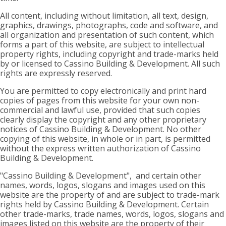
All content, including without limitation, all text, design,
graphics, drawings, photographs, code and software, and
all organization and presentation of such content, which
forms a part of this website, are subject to intellectual
property rights, including copyright and trade-marks held
by or licensed to Cassino Building & Development. All such
rights are expressly reserved.
You are permitted to copy electronically and print hard
copies of pages from this website for your own non-
commercial and lawful use, provided that such copies
clearly display the copyright and any other proprietary
notices of Cassino Building & Development. No other
copying of this website, in whole or in part, is permitted
without the express written authorization of Cassino
Building & Development.
"Cassino Building & Development", and certain other
names, words, logos, slogans and images used on this
website are the property of and are subject to trade-mark
rights held by Cassino Building & Development. Certain
other trade-marks, trade names, words, logos, slogans and
images listed on this website are the property of their