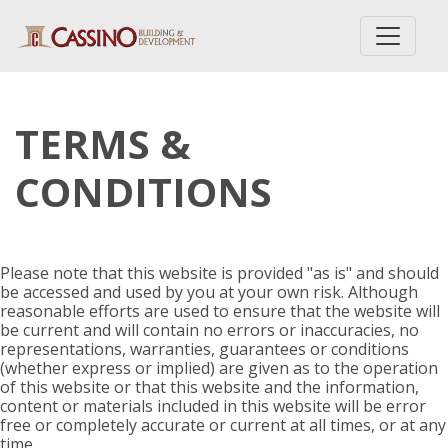
TERMS &
CONDITIONS
Please note that this website is provided "as is" and should
be accessed and used by you at your own risk. Although
reasonable efforts are used to ensure that the website will
be current and will contain no errors or inaccuracies, no
representations, warranties, guarantees or conditions
(whether express or implied) are given as to the operation
of this website or that this website and the information,
content or materials included in this website will be error
free or completely accurate or current at all times, or at any
time.