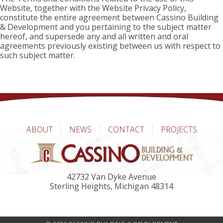
Website, together with the Website Privacy Policy,
constitute the entire agreement between Cassino Building
& Development and you pertaining to the subject matter
hereof, and supersede any and all written and oral
agreements previously existing between us with respect to
such subject matter.
ABOUT
NEWS
CONTACT
PROJECTS
42732 Van Dyke Avenue
Sterling Heights, Michigan 48314
(586) 323-4462