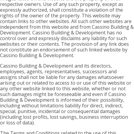
respective owners. Use of any such property, except as
expressly authorized, shall constitute a violation of the
rights of the owner of the property. This website may
contain links to other websites. All such other websites are
independent from this website and from Cassino Building &
Development. Cassino Building & Development has no
control over and expressly disclaims any liability for such
websites or their contents. The provision of any link does
not constitute an endorsement of such linked website by
Cassino Building & Development.
Cassino Building & Development and its directors,
employees, agents, representatives, successors and
assigns shall not be liable for any damages whatsoever
arising out or related to access to or use of this website or
any other website linked to this website, whether or not
such damages might be foreseeable and even if Cassino
Building & Development is informed of their possibility,
including without limitations liability for direct, indirect,
special, punitive, incidental or consequential damages
(including lost profits, lost savings, business interruption
or loss of data).
The Terms and Conditions related to the use of this